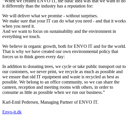
"When we created ENVO IT, the basic idea was that we want to do
it differently than the industry has a reputation for:
We will deliver what we promise - without surprises.
We make sure that your IT can do what you need - and that it works
when you need it.
And we want to focus on sustainability and the environment in
everything we touch.
We believe in organic growth, both for ENVO IT and for the world.
That is why we have created our own environmental policy that
forces us to think green every day:
In addition to donating trees, we cycle or take public transport out to
our customers, we never print, we recycle as much as possible and
we ensure that old IT equipment and waste is recycled as best as
possible. We belong to an office community, so we can share the
canteen, reception and meeting rooms with others, in order to
consume as little as possible when we run our business.”
Karl-Emil Pedersen, Managing Partner of ENVO IT.
Envo-it.dk