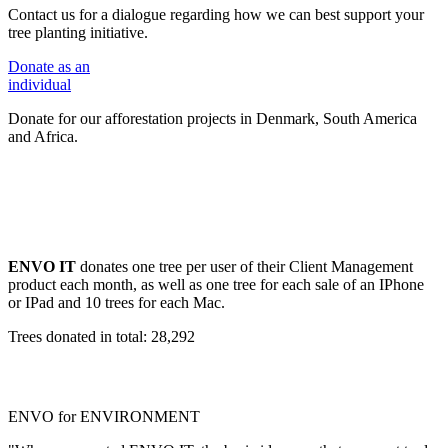
Contact us for a dialogue regarding how we can best support your
tree planting initiative.
Donate
as an
individual
Donate for our afforestation projects in Denmark, South America
and Africa.
ENVO IT
donates one tree per user of their Client Management
product each month, as well as one tree for each sale of an IPhone
or IPad and 10 trees for each Mac.
Trees donated in total: 28,292
ENVO for ENVIRONMENT