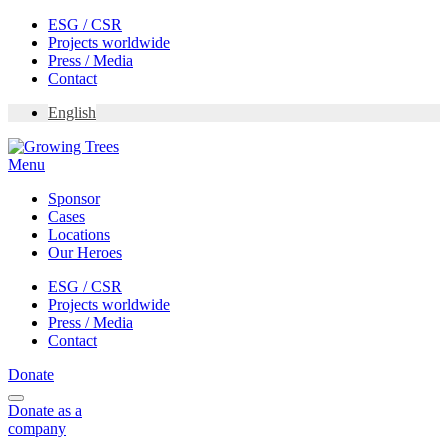
Skip
ESG / CSR
to
Projects worldwide
content
Press / Media
Contact
English
Menu
Sponsor
Cases
Locations
Our Heroes
ESG / CSR
Projects worldwide
Press / Media
Contact
Donate
Donate
as a
company