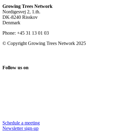
Growing Trees Network
Nordigesvej 2, 1.th.
DK-8240 Risskov
Denmark
Phone: +45 31 13 01 03
© Copyright Growing Trees Network 2025
Follow us on
Schedule a meeting
Newsletter sign-up