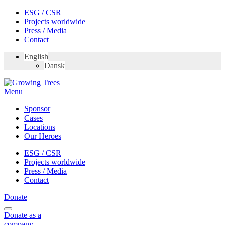
Skip
ESG / CSR
to
Projects worldwide
content
Press / Media
Contact
English
Dansk
Menu
Sponsor
Cases
Locations
Our Heroes
ESG / CSR
Projects worldwide
Press / Media
Contact
Donate
Donate
as a
company