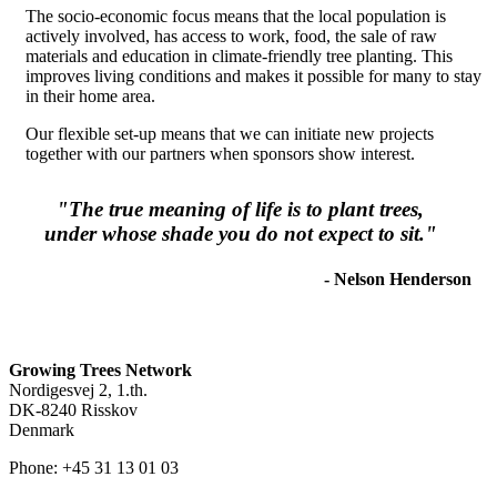
The socio-economic focus means that the local population is
actively involved, has access to work, food, the sale of raw
materials and education in climate-friendly tree planting. This
improves living conditions and makes it possible for many to stay
in their home area.
Our flexible set-up means that we can initiate new projects
together with our partners when sponsors show interest.
"The true meaning of life is to plant trees,
under whose shade you do not expect to sit."
- Nelson Henderson
Growing Trees Network
Nordigesvej 2, 1.th.
DK-8240 Risskov
Denmark
Phone: +45 31 13 01 03