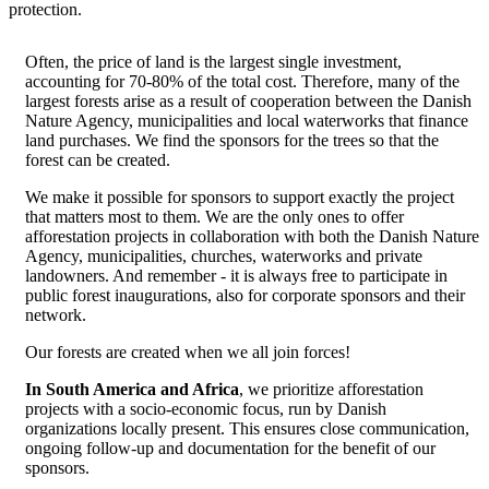
protection.
Often, the price of land is the largest single investment,
accounting for 70-80% of the total cost. Therefore, many of the
largest forests arise as a result of cooperation between the Danish
Nature Agency, municipalities and local waterworks that finance
land purchases. We find the sponsors for the trees so that the
forest can be created.
We make it possible for sponsors to support exactly the project
that matters most to them. We are the only ones to offer
afforestation projects in collaboration with both the Danish Nature
Agency, municipalities, churches, waterworks and private
landowners. And remember - it is always free to participate in
public forest inaugurations, also for corporate sponsors and their
network.
Our forests are created when we all join forces!
In South America and Africa
, we prioritize afforestation
projects with a socio-economic focus, run by Danish
organizations locally present. This ensures close communication,
ongoing follow-up and documentation for the benefit of our
sponsors.