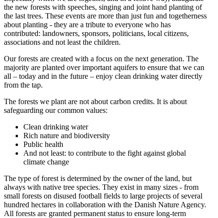
the new forests with speeches, singing and joint hand planting of
the last trees. These events are more than just fun and togetherness
about planting - they are a tribute to everyone who has
contributed: landowners, sponsors, politicians, local citizens,
associations and not least the children.
Our forests are created with a focus on the next generation. The
majority are planted over important aquifers to ensure that we can
all – today and in the future – enjoy clean drinking water directly
from the tap.
The forests we plant are not about carbon credits. It is about
safeguarding our common values:
Clean drinking water
Rich nature and biodiversity
Public health
And not least: to contribute to the fight against global
climate change
The type of forest is determined by the owner of the land, but
always with native tree species. They exist in many sizes - from
small forests on disused football fields to large projects of several
hundred hectares in collaboration with the Danish Nature Agency.
All forests are granted permanent status to ensure long-term