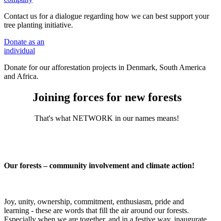
Contact us for a dialogue regarding how we can best support your
tree planting initiative.
Donate
as an
individual
Donate for our afforestation projects in Denmark, South America
and Africa.
Joining forces for new forests
That's what NETWORK in our names means!
Our forests – community involvement and climate action!
Joy, unity, ownership, commitment, enthusiasm, pride and
learning - these are words that fill the air around our forests.
Especially when we are together, and in a festive way, inaugurate