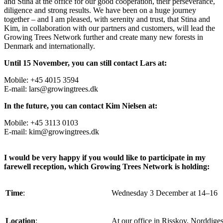
and Stina at the office for our good cooperation, their perseverance,
diligence and strong results. We have been on a huge journey
together – and I am pleased, with serenity and trust, that Stina and
Kim, in collaboration with our partners and customers, will lead the
Growing Trees Network further and create many new forests in
Denmark and internationally.
Until 15 November, you can still contact Lars at:
Mobile: +45 4015 3594
E-mail: lars@growingtrees.dk
In the future, you can contact Kim Nielsen at:
Mobile: +45 3113 0103
E-mail: kim@growingtrees.dk
I would be very happy if you would like to participate in my
farewell reception, which Growing Trees Network is holding:
Time
:
Wednesday 3 December at 14–16
Location
:
At our office in Risskov, Norddiges