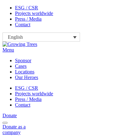
Skip
ESG / CSR
to
Projects worldwide
content
Press / Media
Contact
English
Menu
Sponsor
Cases
Locations
Our Heroes
ESG / CSR
Projects worldwide
Press / Media
Contact
Donate
Donate
as a
company