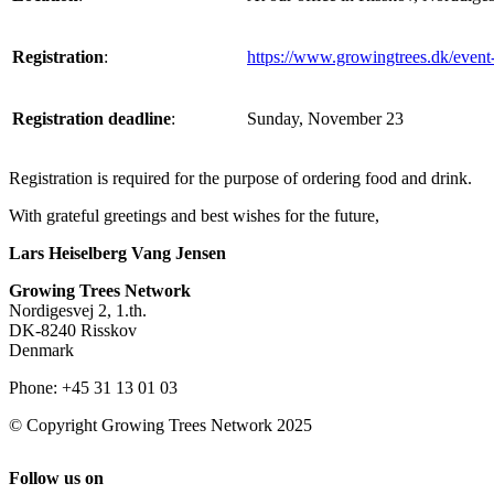
Registration
:
https://www.growingtrees.dk/event-
Registration deadline
:
Sunday, November 23
Registration is required for the purpose of ordering food and drink.
With grateful greetings and best wishes for the future,
Lars Heiselberg Vang Jensen
Growing Trees Network
Nordigesvej 2, 1.th.
DK-8240 Risskov
Denmark
Phone: +45 31 13 01 03
© Copyright Growing Trees Network 2025
Follow us on