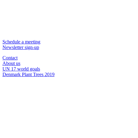
Schedule a meeting
Newsletter sign-up
Contact
About us
UN 17 world goals
Denmark Plant Trees 2019