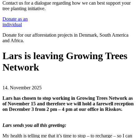
Contact us for a dialogue regarding how we can best support your
tree planting initiative.
Donate
as an
individual
Donate for our afforestation projects in Denmark, South America
and Africa.
Lars is leaving Growing Trees
Network
14. November 2025
Lars has chosen to stop working in Growing Trees Network as
of November 15 and therefore we will hold a farewell reception
on December 3 from 2 pm – 4 pm at our office in Risskov.
Lars sends you all this greeting:
My health is telling me that it’s time to stop – to recharge – so I can