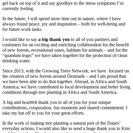
get back on top of it and say goodbye to the stress symptoms I’m
currently feeling.
In the future, I will spend more time out in nature, where I have
always found peace, joy and inspiration – both for well-being and
for future work tasks.
I would like to say
a big thank you
to all of you partners and
customers for an exciting and enriching collaboration for the benefit
of new forests, recreational oases, habitats for animals – and for the
“quantum leaps” we have taken together for the protection of clean
drinking water.
Since 2013, with the Growing Trees Network, we have focused on
the creation of new forests around Denmark – and I am proud that
we have been able to do that together. Abroad, in Africa and South
America, we have contributed to local development and better living
conditions through tree planting in Africa and South America.
A big and heartfelt thank you to all of you for your unique
contributions, cooperation, fun moments and shared commitment. I
take my hat off to you for your great efforts.
In the work of making tree planting a natural part of the Danes’
everyday actions, I would also like to send a huge thank you to Kim