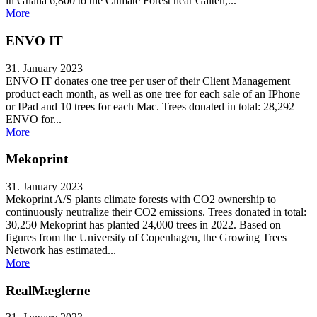
in Ghana 6,800 to the Climate Forest near Galten,...
More
ENVO IT
31. January 2023
ENVO IT donates one tree per user of their Client Management
product each month, as well as one tree for each sale of an IPhone
or IPad and 10 trees for each Mac. Trees donated in total: 28,292
ENVO for...
More
Mekoprint
31. January 2023
Mekoprint A/S plants climate forests with CO2 ownership to
continuously neutralize their CO2 emissions. Trees donated in total:
30,250 Mekoprint has planted 24,000 trees in 2022. Based on
figures from the University of Copenhagen, the Growing Trees
Network has estimated...
More
RealMæglerne