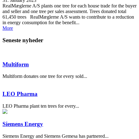
31. January 2023
RealMæglerne A/S plants one tree for each house trade for the buyer
and seller and one tree per sales assessment. Trees donated total
61,450 trees RealMæglerne A/S wants to contribute to a reduction
in energy consumption for the benefit...
More
Seneste nyheder
Multiform
Multiform donates one tree for every sold...
LEO Pharma
LEO Pharma plant ten trees for every...
Siemens Energy
Siemens Energy and Siemens Gemesa has partnered...