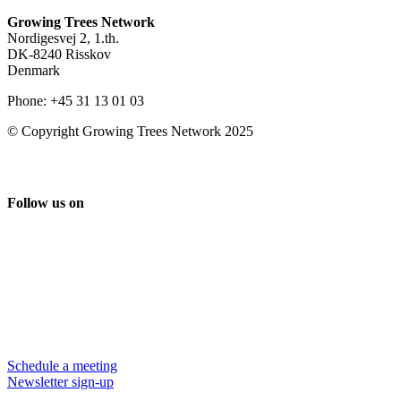
Growing Trees Network
Nordigesvej 2, 1.th.
DK-8240 Risskov
Denmark
Phone: +45 31 13 01 03
© Copyright Growing Trees Network 2025
Follow us on
Schedule a meeting
Newsletter sign-up