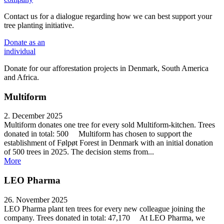
Contact us for a dialogue regarding how we can best support your
tree planting initiative.
Donate
as an
individual
Donate for our afforestation projects in Denmark, South America
and Africa.
Multiform
2. December 2025
Multiform donates one tree for every sold Multiform-kitchen. Trees
donated in total: 500 Multiform has chosen to support the
establishment of Følpøt Forest in Denmark with an initial donation
of 500 trees in 2025. The decision stems from...
More
LEO Pharma
26. November 2025
LEO Pharma plant ten trees for every new colleague joining the
company. Trees donated in total: 47,170 At LEO Pharma, we