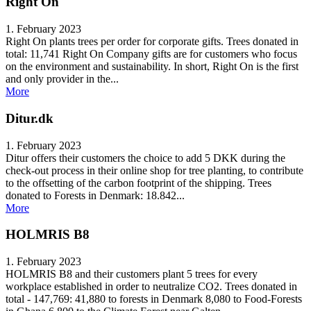
Right On
1. February 2023
Right On plants trees per order for corporate gifts. Trees donated in
total: 11,741 Right On Company gifts are for customers who focus
on the environment and sustainability. In short, Right On is the first
and only provider in the...
More
Ditur.dk
1. February 2023
Ditur offers their customers the choice to add 5 DKK during the
check-out process in their online shop for tree planting, to contribute
to the offsetting of the carbon footprint of the shipping. Trees
donated to Forests in Denmark: 18.842...
More
HOLMRIS B8
1. February 2023
HOLMRIS B8 and their customers plant 5 trees for every
workplace established in order to neutralize CO2. Trees donated in
total - 147,769: 41,880 to forests in Denmark 8,080 to Food-Forests