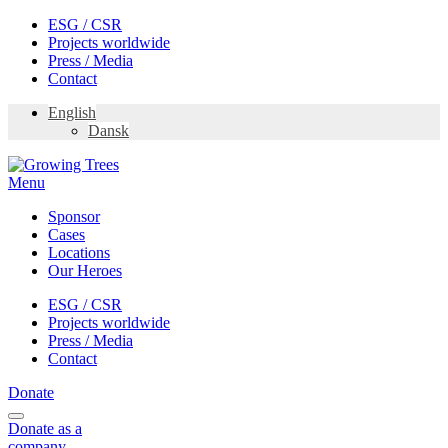
Skip
ESG / CSR
to
Projects worldwide
content
Press / Media
Contact
English
Dansk
Menu
Sponsor
Cases
Locations
Our Heroes
ESG / CSR
Projects worldwide
Press / Media
Contact
Donate
Donate
as a
company