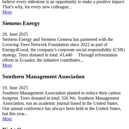
believe every milestone is an opportunity to make a positive impact.
That’s why, for every new colleague...
More
Siemens Energy
20. June 2025
Siemens Energy and Siemens Gemesa has partnered with the
Growing Trees Network Foundation since 2022 as part of
Energy4Good, the company’s corporate social responsibility (CSR)
strategy. Trees donated in total: 43,440 Through reforestation
efforts in Ecuador, the initiative contributes...
More
Southern Management Association
19. June 2025
Southern Management Association planted to reduce their carbon
footprint. Trees donated in total: 326 We, Southern Management
Association, run an academic journal based in the United States.
Our annual conference has always been held in the United States,
but this year...
More